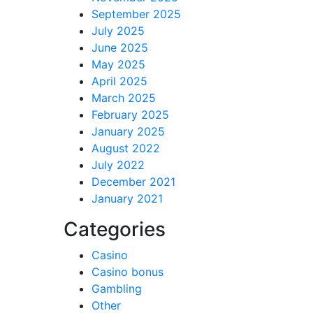
September 2025
July 2025
June 2025
May 2025
April 2025
March 2025
February 2025
January 2025
August 2022
July 2022
December 2021
January 2021
Categories
Casino
Casino bonus
Gambling
Other