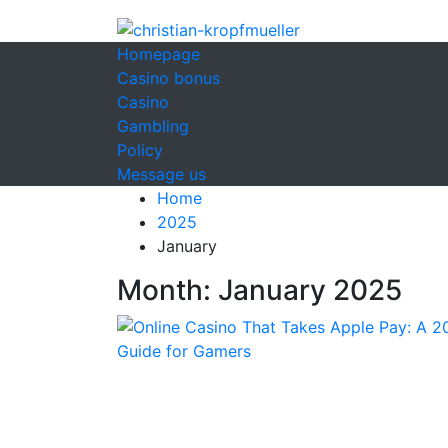
Homepage
Casino bonus
Casino
Gambling
Policy
Message us
Home
2025
January
Month:
January 2025