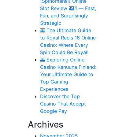
(Spinomenal) Online
Slot Review 🎰🃏 — Fast,
Fun, and Surprisingly
Strategic
🎰 The Ultimate Guide
to Royal Reels 16 Online
Casino: Where Every
Spin Could Be Royal!
🎰 Exploring Online
Casino Kanuuna Finland:
Your Ultimate Guide to
Top Gaming
Experiences
Discover the Top
Casino That Accept
Google Pay
Archives
November 2025