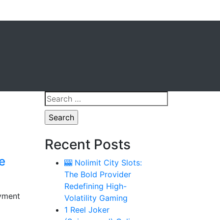
Search
for:
Recent Posts
e
🎰 Nolimit City Slots:
The Bold Provider
Redefining High-
ayment
Volatility Gaming
1 Reel Joker