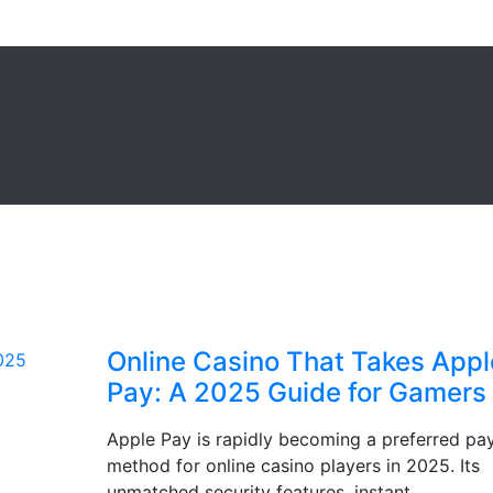
Online Casino That Takes Appl
Pay: A 2025 Guide for Gamers
Apple Pay is rapidly becoming a preferred p
method for online casino players in 2025. Its
unmatched security features, instant…